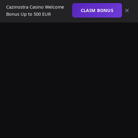
Cazinostra Casino Welcome
×
CLAIM BONUS
Bonus Up to 500 EUR
View All Games
Slots
Live Casino
Table Games
Jackpots
Popular games
Deep Space Conquest