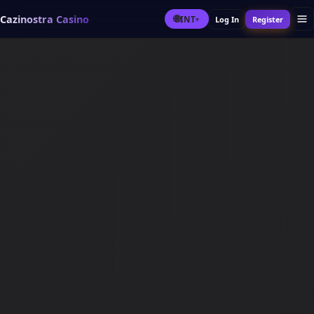
🌐
Cazinostra Casino
INT
Log In
Register
▾