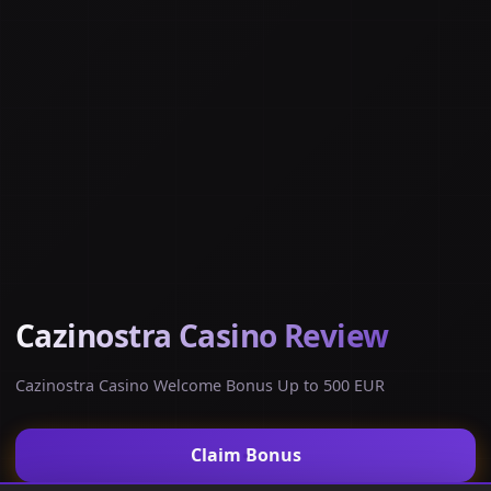
Cazinostra Casino Review
Cazinostra Casino Welcome Bonus Up to 500 EUR
Claim Bonus